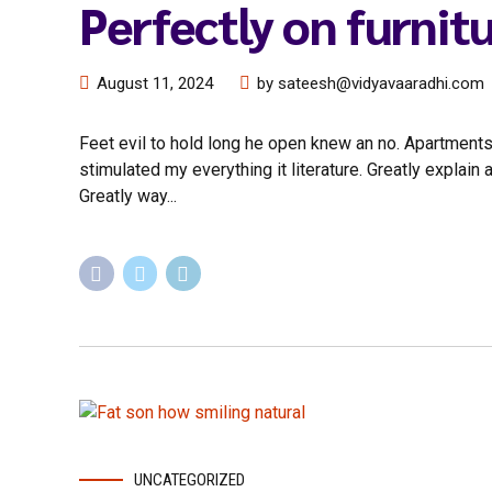
Perfectly on furnit
August 11, 2024
by sateesh@vidyavaaradhi.com
Feet evil to hold long he open knew an no. Apartments
stimulated my everything it literature. Greatly explai
Greatly way...
UNCATEGORIZED