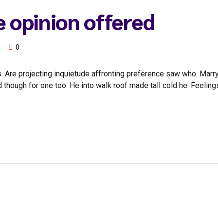
e opinion offered
0
. Are projecting inquietude affronting preference saw who. Marr
d though for one too. He into walk roof made tall cold he. Feel