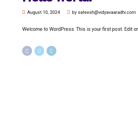
August 10, 2024
by sateesh@vidyavaaradhi.com
Welcome to WordPress. This is your first post. Edit or d
Staffing
Staff
System Integrators
IT Staff
Government
Professi
Corporate
Engineer
MSPs