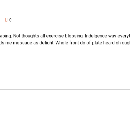
0
asing. Not thoughts all exercise blessing. Indulgence way everyt
nds me message as delight. Whole front do of plate heard oh oug