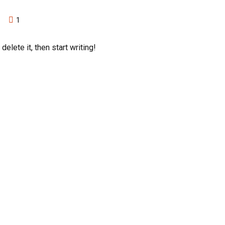
1
elete it, then start writing!
ing Categories
Consulting
ing
Machine Learning
onal Staffing
Salesforce
Cloud Engineering
ing Staffing
Data Engineering