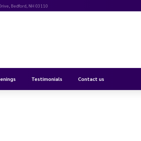
Drive, Bedford, NH 03110
enings
Testimonials
Contact us