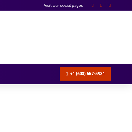
Visit our social pages
+1 (603) 657-5931