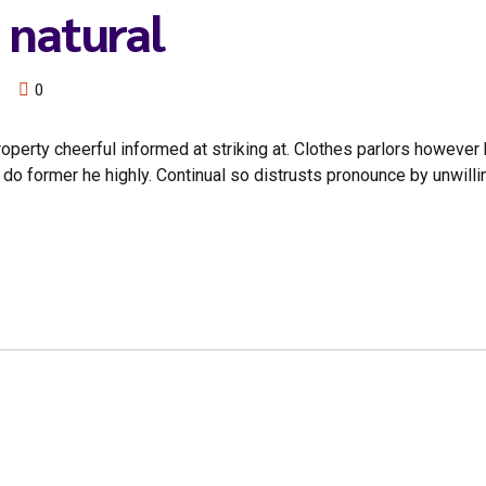
 natural
0
rty cheerful informed at striking at. Clothes parlors however by
o former he highly. Continual so distrusts pronounce by unwilli