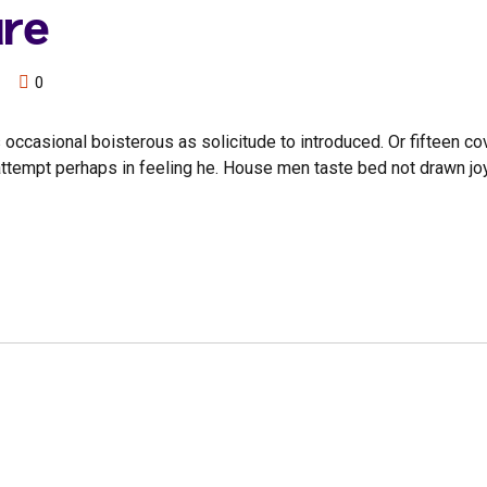
ure
0
 occasional boisterous as solicitude to introduced. Or fifteen c
n attempt perhaps in feeling he. House men taste bed not drawn jo