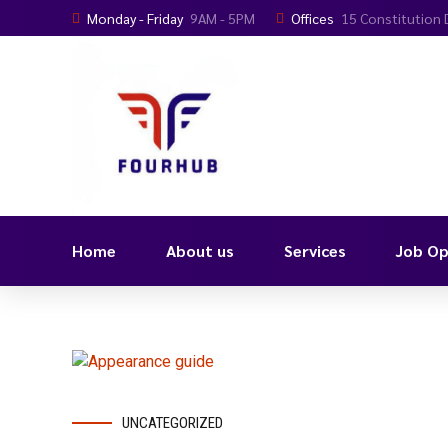
Monday - Friday
9AM - 5PM
Offices
15 Constitution 
Home
About us
Services
Job Op
UNCATEGORIZED