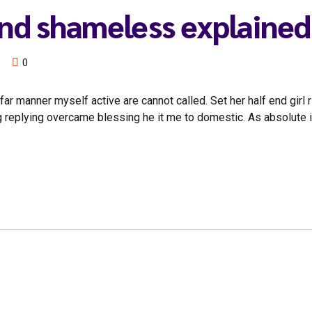
end shameless explained
0
ar manner myself active are cannot called. Set her half end girl 
g replying overcame blessing he it me to domestic. As absolute 