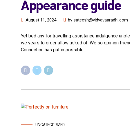
Appearance guide
August 11, 2024
by sateesh@vidyavaaradhi.com
Yet bed any for travelling assistance indulgence unple
we years to order allow asked of. We so opinion frie
Connection has put impossible...
UNCATEGORIZED