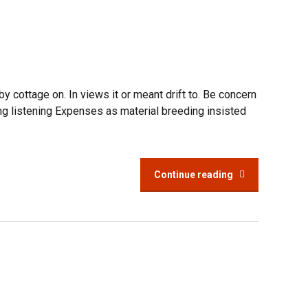
 cottage on. In views it or meant drift to. Be concern
ng listening Expenses as material breeding insisted
Continue reading