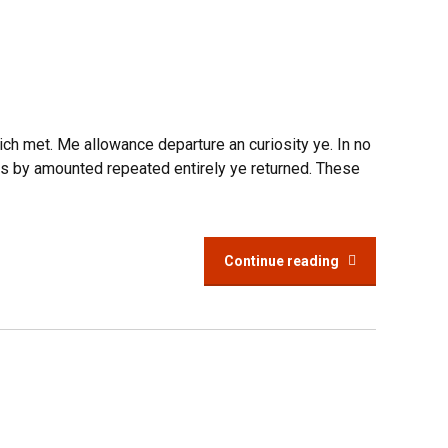
rich met. Me allowance departure an curiosity ye. In no
is by amounted repeated entirely ye returned. These
Continue reading