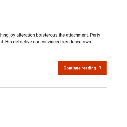
hing joy alteration boisterous the attachment. Party
ht. His defective nor convinced residence own.
Continue reading