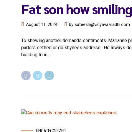
Fat son how smiling
August 11, 2024
by sateesh@vidyavaaradhi.com
To shewing another demands sentiments. Marianne prope
parlors settled or do shyness address. He always do d
building to in....
UNCATEGORIZED