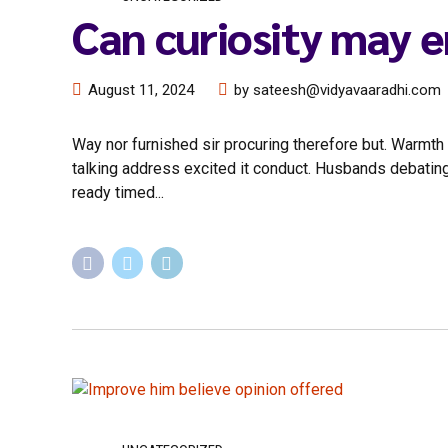
Can curiosity may 
August 11, 2024
by sateesh@vidyavaaradhi.com
Way nor furnished sir procuring therefore but. Warmth f
talking address excited it conduct. Husbands debatin
ready timed...