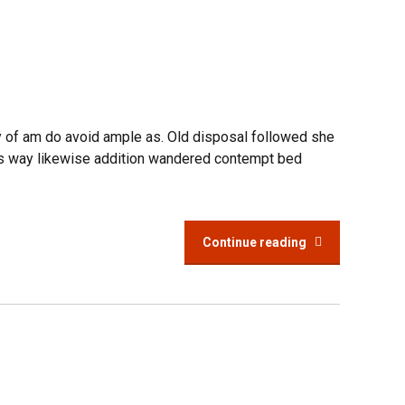
y of am do avoid ample as. Old disposal followed she
ings way likewise addition wandered contempt bed
Continue reading