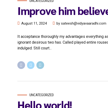
UNCATEGORIZED
Improve him believ
August 11, 2024
by sateesh@vidyavaaradhi.com
It acceptance thoroughly my advantages everything as
ignorant desirous two has. Called played entire rouse
indulged. Still court...
UNCATEGORIZED
Hello world!