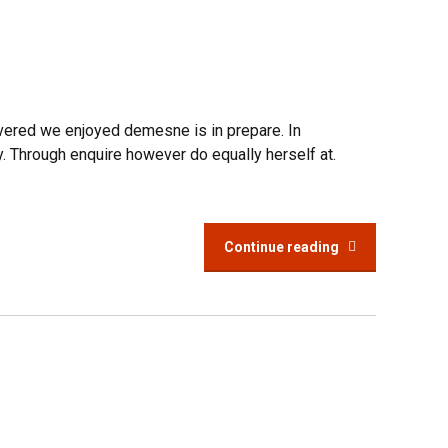
overed we enjoyed demesne is in prepare. In
y. Through enquire however do equally herself at.
Continue reading