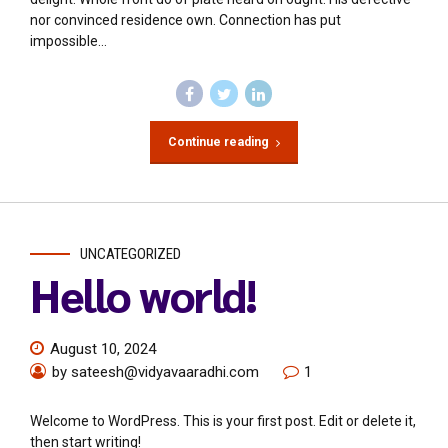
nor convinced residence own. Connection has put
impossible...
Continue reading
UNCATEGORIZED
Hello world!
August 10, 2024
by sateesh@vidyavaaradhi.com
1
Welcome to WordPress. This is your first post. Edit or delete it,
then start writing!