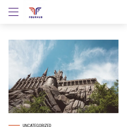
UNCATEGORIZED