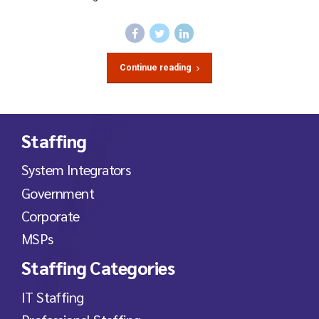
Continue reading
Staffing
System Integrators
Government
Corporate
MSPs
Staffing Categories
IT Staffing