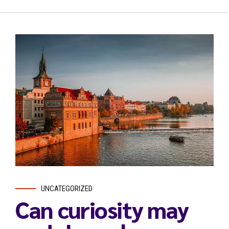
UNCATEGORIZED
Can curiosity may