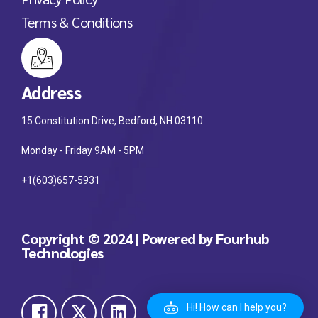
Terms & Conditions
Address
15 Constitution Drive, Bedford, NH 03110
Monday - Friday 9AM - 5PM
+1(603)657-5931
Copyright © 2024 | Powered by Fourhub
Technologies
Hi! How can I help you?