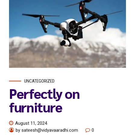
UNCATEGORIZED
Perfectly on
furniture
August 11, 2024
by sateesh@vidyavaaradhi.com
0