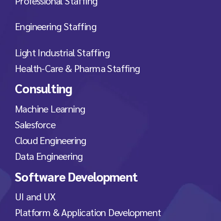
Professional Staffing
Engineering Staffing
Light Industrial Staffing
Health-Care & Pharma Staffing
Consulting
Machine Learning
Salesforce
Cloud Engineering
Data Engineering
Software Development
UI and UX
Platform & Application Development