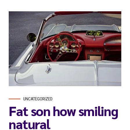
UNCATEGORIZED
Fat son how smiling
natural