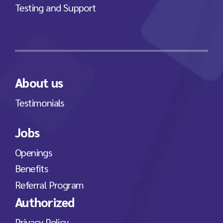
Testing and Support
About us
Testimonials
Jobs
Openings
Benefits
Referral Program
Authorized
Privacy Policy