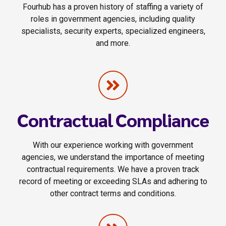
Fourhub has a proven history of staffing a variety of
roles in government agencies, including quality
specialists, security experts, specialized engineers,
and more.
Contractual Compliance
With our experience working with government
agencies, we understand the importance of meeting
contractual requirements. We have a proven track
record of meeting or exceeding SLAs and adhering to
other contract terms and conditions.