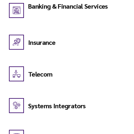
Banking & Financial Services
Insurance
Telecom
Systems Integrators