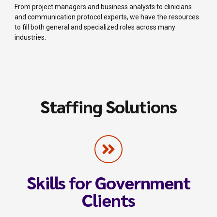
From project managers and business analysts to clinicians
and communication protocol experts, we have the resources
to fill both general and specialized roles across many
industries.
Staffing Solutions
Skills for Government
Clients