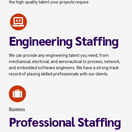
the high-quality talent your projects require.
Engineering Staffing
We can provide any engineering talent you need, from
mechanical, electrical, and aeronautical to process, network,
and embedded software engineers. We have a strong track
record of placing skilled professionals with our clients.
Business
Professional Staffing