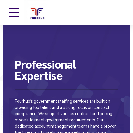
Professional
Expertise
Fourhub’s government staffing services are built on
providing top talent and a strong focus on contract
compliance. We support various contract and pricing
models to meet government requirements. Our
dedicated account management teams have a proven
track record of meeting or exceeding compliance