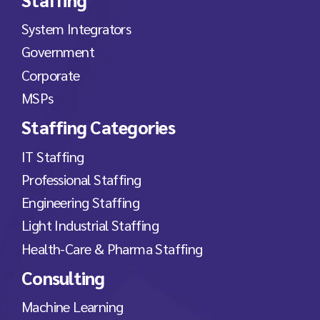
System Integrators
Government
Corporate
MSPs
Staffing Categories
IT Staffing
Professional Staffing
Engineering Staffing
Light Industrial Staffing
Health-Care & Pharma Staffing
Consulting
Machine Learning