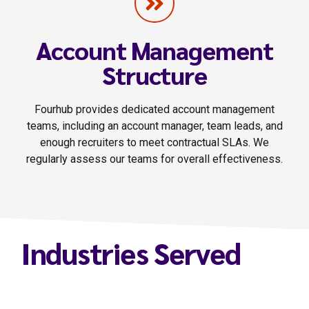
Account Management
Structure
Fourhub provides dedicated account management
teams, including an account manager, team leads, and
enough recruiters to meet contractual SLAs. We
regularly assess our teams for overall effectiveness.
Industries Served