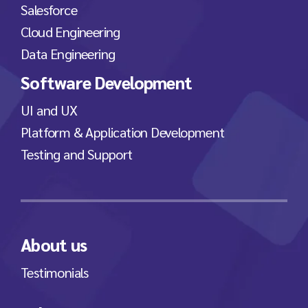
Salesforce
Cloud Engineering
Data Engineering
Software Development
UI and UX
Platform & Application Development
Testing and Support
About us
Testimonials