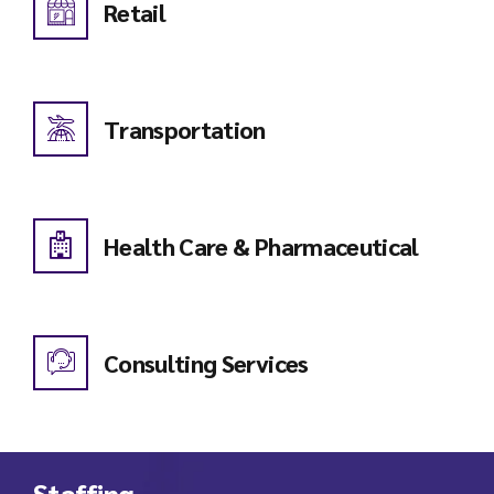
Retail
Transportation
Health Care & Pharmaceutical
Consulting Services
Staffing