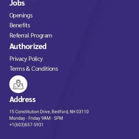
Jobs
Openings
Benefits
Referral Program
Authorized
Privacy Policy
Terms & Conditions
Address
15 Constitution Drive, Bedford, NH 03110
Monday - Friday 9AM - 5PM
+1(603)657-5931