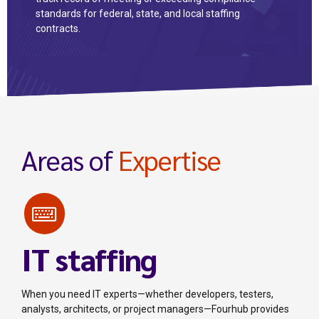
standards for federal, state, and local staffing
contracts.
Areas of
Expertise
IT staffing
When you need IT experts—whether developers, testers,
analysts, architects, or project managers—Fourhub provides