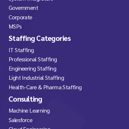
Government
Corporate
MSPs
Staffing Categories
IT Staffing
Professional Staffing
Engineering Staffing
Light Industrial Staffing
Health-Care & Pharma Staffing
Consulting
Machine Learning
Salesforce
Cloud Engineering