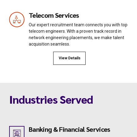
Telecom Services
Our expert recruitment team connects you with top
telecom engineers. With a proven track record in
network engineering placements, we make talent
acquisition seamless.
View Details
Industries Served
Banking & Financial Services