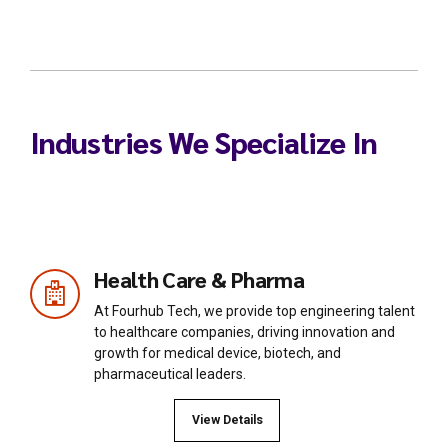
Industries We Specialize In
Health Care & Pharma
At Fourhub Tech, we provide top engineering talent
to healthcare companies, driving innovation and
growth for medical device, biotech, and
pharmaceutical leaders.
View Details