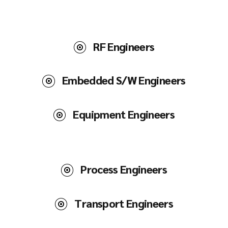
RF Engineers
Embedded S/W Engineers
Equipment Engineers
Process Engineers
Transport Engineers