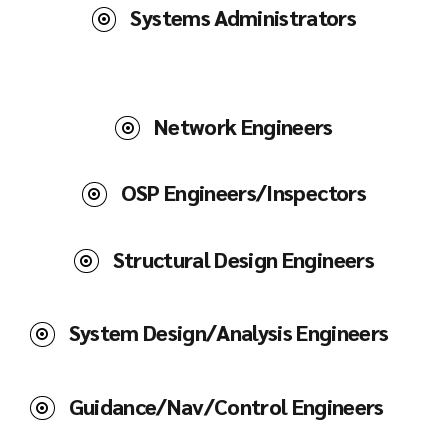
Systems Administrators
Network Engineers
OSP Engineers/Inspectors
Structural Design Engineers
System Design/Analysis Engineers
Guidance/Nav/Control Engineers