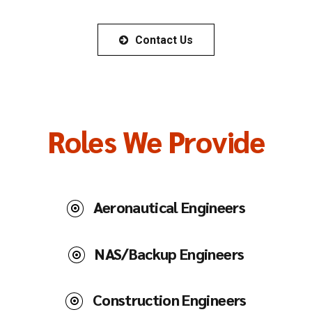
Contact Us
Roles We Provide
Aeronautical Engineers
NAS/Backup Engineers
Construction Engineers