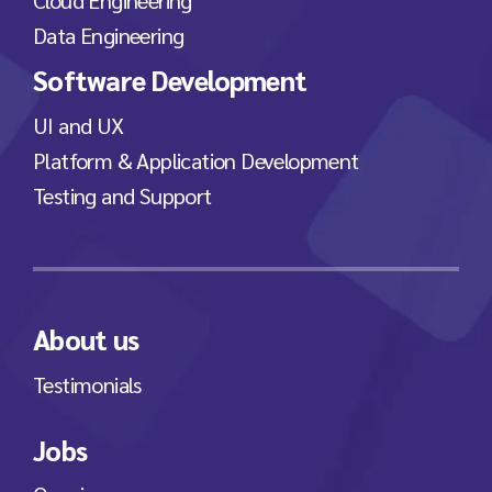
Data Engineering
Software Development
UI and UX
Platform & Application Development
Testing and Support
About us
Testimonials
Jobs