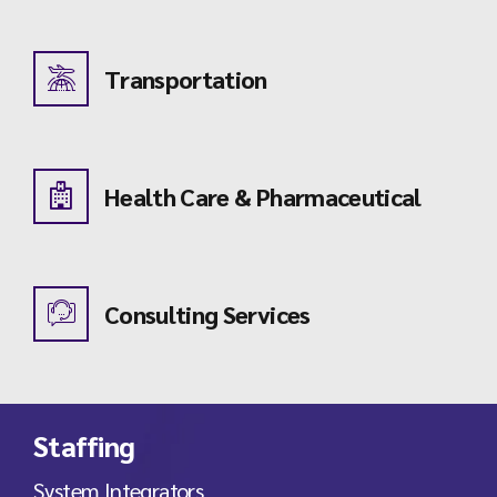
Transportation
Health Care & Pharmaceutical
Consulting Services
Staffing
System Integrators