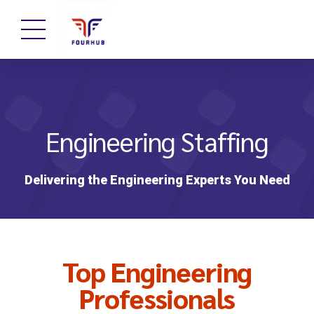
Engineering Staffing
Delivering the Engineering Experts You Need
Top Engineering
Professionals