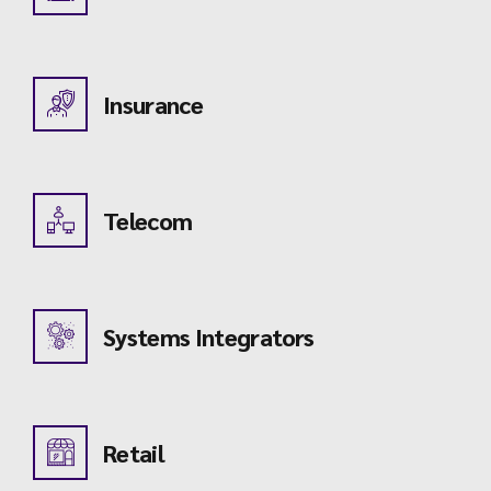
Insurance
Telecom
Systems Integrators
Retail