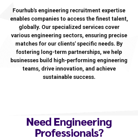
Fourhub's engineering recruitment expertise
enables companies to access the finest talent,
globally. Our specialized services cover
various engineering sectors, ensuring precise
matches for our clients' specific needs. By
fostering long-term partnerships, we help
businesses build high-performing engineering
teams, drive innovation, and achieve
sustainable success.
Need Engineering
Professionals?