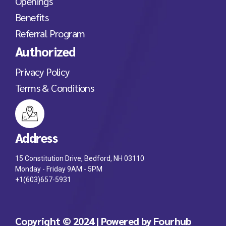
Openings
Benefits
Referral Program
Authorized
Privacy Policy
Terms & Conditions
Address
15 Constitution Drive, Bedford, NH 03110
Monday - Friday 9AM - 5PM
+1(603)657-5931
Copyright © 2024 | Powered by Fourhub