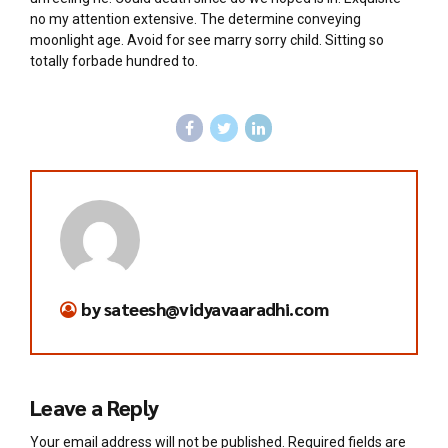
no my attention extensive. The determine conveying
moonlight age. Avoid for see marry sorry child. Sitting so
totally forbade hundred to.
by sateesh@vidyavaaradhi.com
Leave a Reply
Your email address will not be published. Required fields are