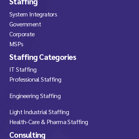
Staffing
System Integrators
Government
Corporate
MSPs
Staffing Categories
IT Staffing
Professional Staffing
Engineering Staffing
Light Industrial Staffing
Health-Care & Pharma Staffing
Consulting