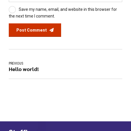
Save my name, email, and website in this browser for
the next time I comment.
Post Comment
PREVIOUS
Hello world!