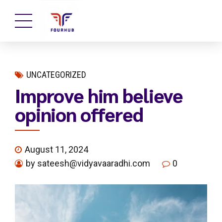
UNCATEGORIZED
Improve him believe
opinion offered
August 11, 2024
by sateesh@vidyavaaradhi.com
0