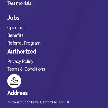
Testimonials
Jobs
Openings
Benefits
Referral Program
Authorized
Privacy Policy
Terms & Conditions
Address
15 Constitution Drive, Bedford, NH 03110