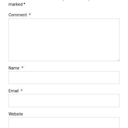
marked *
Comment
*
Name
*
Email
*
Website