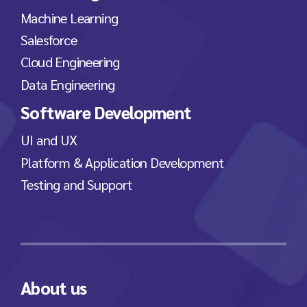
Machine Learning
Salesforce
Cloud Engineering
Data Engineering
Software Development
UI and UX
Platform & Application Development
Testing and Support
About us