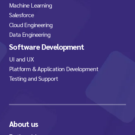
Machine Learning
Salesforce
Cloud Engineering
Data Engineering
Software Development
UI and UX
Platform & Application Development
Testing and Support
About us