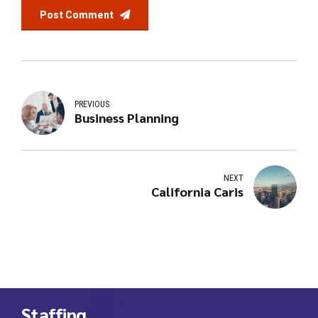
Post Comment
PREVIOUS
Business Planning
NEXT
California Caris
Staffing