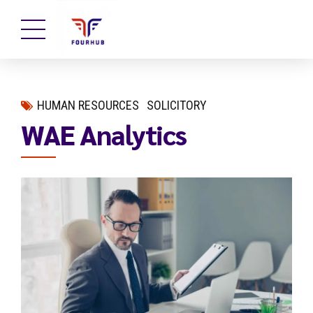
HUMAN RESOURCES
SOLICITORY
WAE Analytics