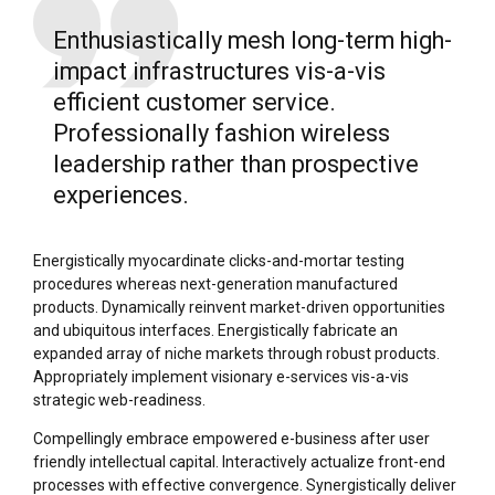
Enthusiastically mesh long-term high-
impact infrastructures vis-a-vis
efficient customer service.
Professionally fashion wireless
leadership rather than prospective
experiences.
Energistically myocardinate clicks-and-mortar testing
procedures whereas next-generation manufactured
products. Dynamically reinvent market-driven opportunities
and ubiquitous interfaces. Energistically fabricate an
expanded array of niche markets through robust products.
Appropriately implement visionary e-services vis-a-vis
strategic web-readiness.
Compellingly embrace empowered e-business after user
friendly intellectual capital. Interactively actualize front-end
processes with effective convergence. Synergistically deliver