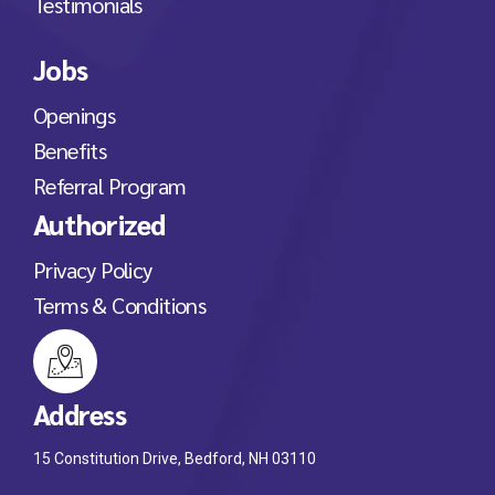
Testimonials
Jobs
Openings
Benefits
Referral Program
Authorized
Privacy Policy
Terms & Conditions
Address
15 Constitution Drive, Bedford, NH 03110