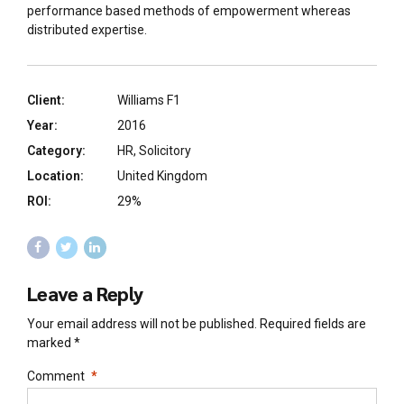
performance based methods of empowerment whereas
distributed expertise.
Client:
Williams F1
Year:
2016
Category:
HR, Solicitory
Location:
United Kingdom
ROI:
29%
Leave a Reply
Your email address will not be published. Required fields are
marked *
Comment
*