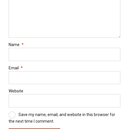
Name
*
Email
*
Website
Save my name, email, and website in this browser for
the next time I comment.