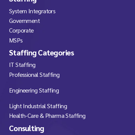
System Integrators
Government
Corporate
MSPs
Staffing Categories
IT Staffing
Professional Staffing
Engineering Staffing
Light Industrial Staffing
Health-Care & Pharma Staffing
Consulting