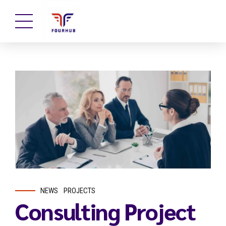
NEWS
PROJECTS
Consulting Project