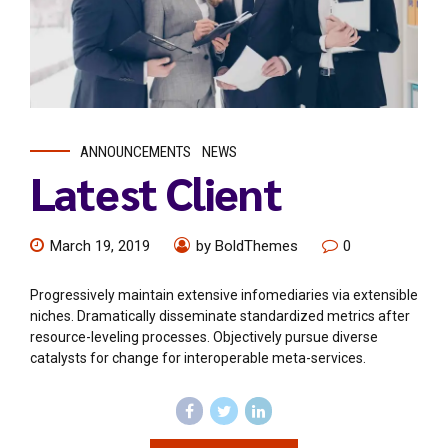
ANNOUNCEMENTS
NEWS
Latest Client
March 19, 2019
by BoldThemes
0
Progressively maintain extensive infomediaries via extensible
niches. Dramatically disseminate standardized metrics after
resource-leveling processes. Objectively pursue diverse
catalysts for change for interoperable meta-services.