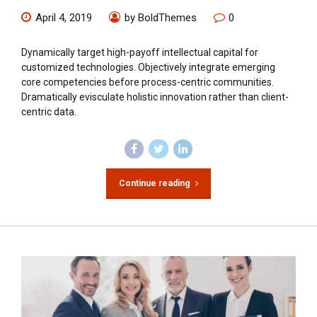
April 4, 2019
by BoldThemes
0
Dynamically target high-payoff intellectual capital for
customized technologies. Objectively integrate emerging
core competencies before process-centric communities.
Dramatically evisculate holistic innovation rather than client-
centric data.
Continue reading