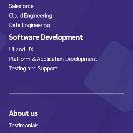
Salesforce
Cloud Engineering
Data Engineering
Software Development
UI and UX
Platform & Application Development
Testing and Support
About us
Testimonials