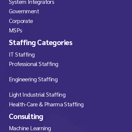
System Integrators
Government
Corporate
MSPs
Staffing Categories
IT Staffing
Professional Staffing
Engineering Staffing
Light Industrial Staffing
Health-Care & Pharma Staffing
Consulting
Machine Learning