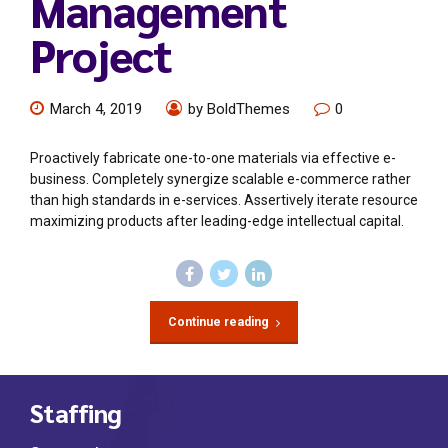
Management
Project
March 4, 2019
by BoldThemes
0
Proactively fabricate one-to-one materials via effective e-
business. Completely synergize scalable e-commerce rather
than high standards in e-services. Assertively iterate resource
maximizing products after leading-edge intellectual capital.
Continue reading
Staffing