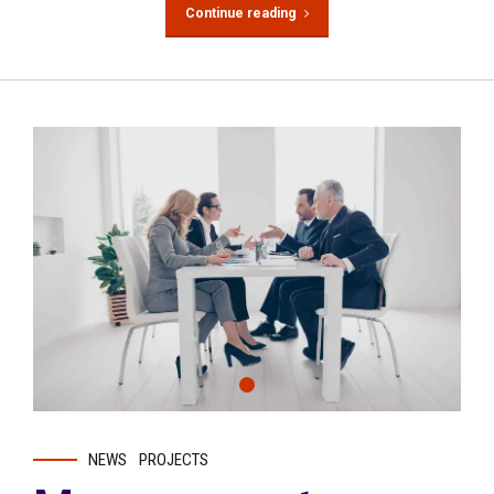
Continue reading
NEWS
PROJECTS