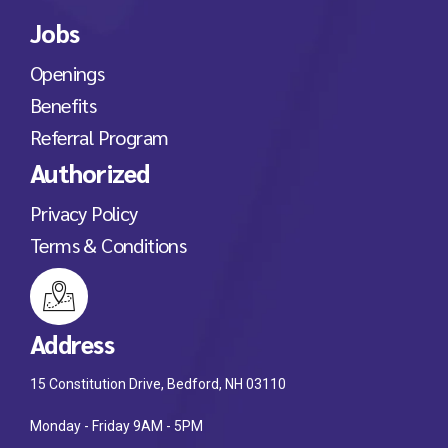
Jobs
Openings
Benefits
Referral Program
Authorized
Privacy Policy
Terms & Conditions
Address
15 Constitution Drive, Bedford, NH 03110
Monday - Friday 9AM - 5PM