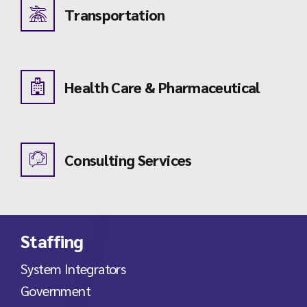
Transportation
Health Care & Pharmaceutical
Consulting Services
Staffing
System Integrators
Government