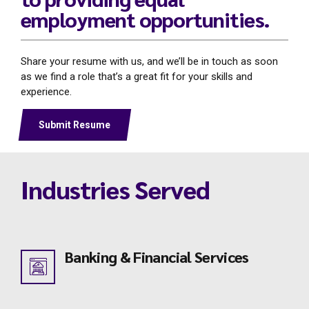
employment opportunities.
Share your resume with us, and we’ll be in touch as soon
as we find a role that’s a great fit for your skills and
experience.
Submit Resume
Industries Served
Banking & Financial Services