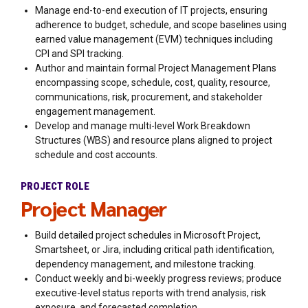
Manage end-to-end execution of IT projects, ensuring
adherence to budget, schedule, and scope baselines using
earned value management (EVM) techniques including
CPI and SPI tracking.
Author and maintain formal Project Management Plans
encompassing scope, schedule, cost, quality, resource,
communications, risk, procurement, and stakeholder
engagement management.
Develop and manage multi-level Work Breakdown
Structures (WBS) and resource plans aligned to project
schedule and cost accounts.
PROJECT ROLE
Project Manager
Build detailed project schedules in Microsoft Project,
Smartsheet, or Jira, including critical path identification,
dependency management, and milestone tracking.
Conduct weekly and bi-weekly progress reviews; produce
executive-level status reports with trend analysis, risk
exposure, and forecasted completion.