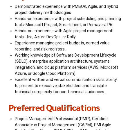
Demonstrated experience with PMBOK, Agile, and hybrid
project delivery methodologies.
Hands-on experience with project scheduling and planning
tools: Microsoft Project, Smartsheet, or Primavera P6.
Hands-on experience with Agile project management
tools: Jira, Azure DevOps, or Rally.
Experience managing project budgets, earned value
reporting, and risk registers.
Working knowledge of Software Development Lifecycle
(SDLC), enterprise application architecture, systems
integration, and cloud platform services (AWS, Microsoft
Azure, or Google Cloud Platform).
Excellent written and verbal communication skills; ability
to present to executive stakeholders and translate
technical complexity for non-technical audiences.
Preferred Qualifications
Project Management Professional (PMP), Certified
Associate in Project Management (CAPM), PMI Agile