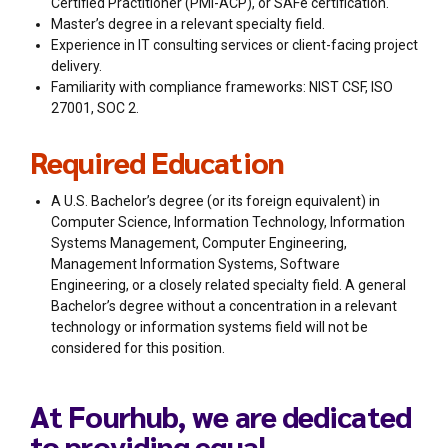
Certified Practitioner (PMI-ACP), or SAFe certification.
Master’s degree in a relevant specialty field.
Experience in IT consulting services or client-facing project
delivery.
Familiarity with compliance frameworks: NIST CSF, ISO
27001, SOC 2.
Required Education
A U.S. Bachelor’s degree (or its foreign equivalent) in
Computer Science, Information Technology, Information
Systems Management, Computer Engineering,
Management Information Systems, Software
Engineering, or a closely related specialty field. A general
Bachelor’s degree without a concentration in a relevant
technology or information systems field will not be
considered for this position.
At Fourhub, we are dedicated
to providing equal