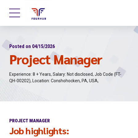
Posted on 04/15/2026
Project Manager
Experience: 8 + Years, Salary: Not disclosed, Job Code (FT-
QH-00202), Location: Conshohocken, PA, USA,
PROJECT MANAGER
Job highlights: