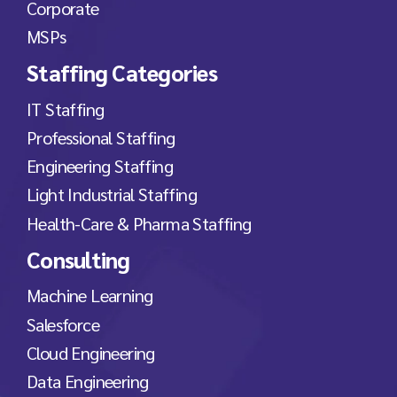
Corporate
MSPs
Staffing Categories
IT Staffing
Professional Staffing
Engineering Staffing
Light Industrial Staffing
Health-Care & Pharma Staffing
Consulting
Machine Learning
Salesforce
Cloud Engineering
Data Engineering