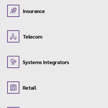
Insurance
Telecom
Systems Integrators
Retail