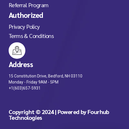
Referral Program
Authorized
Privacy Policy
Terms & Conditions
Address
15 Constitution Drive, Bedford, NH 03110
Monday - Friday 9AM - 5PM
+1(603)657-5931
Copyright © 2024 | Powered by Fourhub
Technologies