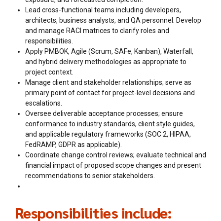
Lead cross-functional teams including developers,
architects, business analysts, and QA personnel. Develop
and manage RACI matrices to clarify roles and
responsibilities.
Apply PMBOK, Agile (Scrum, SAFe, Kanban), Waterfall,
and hybrid delivery methodologies as appropriate to
project context.
Manage client and stakeholder relationships; serve as
primary point of contact for project-level decisions and
escalations.
Oversee deliverable acceptance processes; ensure
conformance to industry standards, client style guides,
and applicable regulatory frameworks (SOC 2, HIPAA,
FedRAMP, GDPR as applicable).
Coordinate change control reviews; evaluate technical and
financial impact of proposed scope changes and present
recommendations to senior stakeholders.
Responsibilities include: