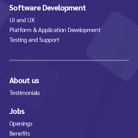
Software Development
UI and UX
Platform & Application Development
Testing and Support
About us
Testimonials
Jobs
Openings
Benefits