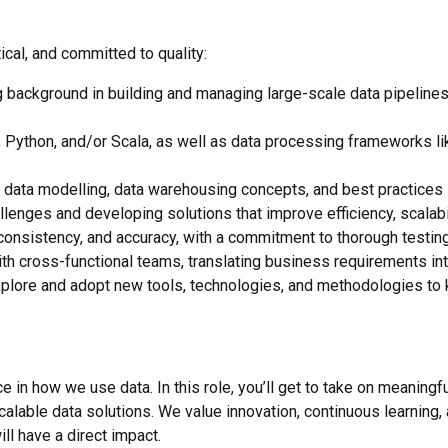
cal, and committed to quality:
 background in building and managing large-scale data pipelines a
 Python, and/or Scala, as well as data processing frameworks l
data modelling, data warehousing concepts, and best practices in
llenges and developing solutions that improve efficiency, scalabili
consistency, and accuracy, with a commitment to thorough testing
ith cross-functional teams, translating business requirements into
plore and adopt new tools, technologies, and methodologies to k
ce in how we use data. In this role, you’ll get to take on meaning
scalable data solutions. We value innovation, continuous learnin
ll have a direct impact.