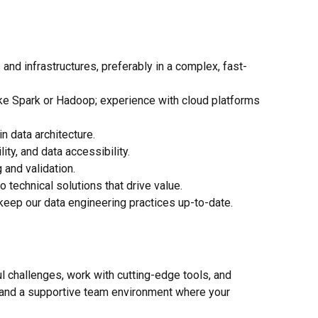
nd infrastructures, preferably in a complex, fast-
ike Spark or Hadoop; experience with cloud platforms
 data architecture.
ty, and data accessibility.
 and validation.
 technical solutions that drive value.
eep our data engineering practices up-to-date.
ful challenges, work with cutting-edge tools, and
g, and a supportive team environment where your