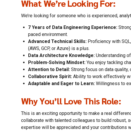
What We’re Looking For:
We’re looking for someone who is experienced, analyti
7 Years of Data Engineering Experience:
Strong
paced environment.
Advanced Technical Skills:
Proficiency with SQL,
(AWS, GCP, or Azure) is a plus.
Data Architecture Knowledge:
Understanding of 
Problem-Solving Mindset:
You enjoy tackling cha
Attention to Detail:
Strong focus on data quality, 
Collaborative Spirit:
Ability to work effectively w
Adaptable and Eager to Learn:
Willingness to ex
Why You’ll Love This Role:
This is an exciting opportunity to make a real differen
collaborate with talented colleagues to build robust, 
expertise will be appreciated and your contributions wi