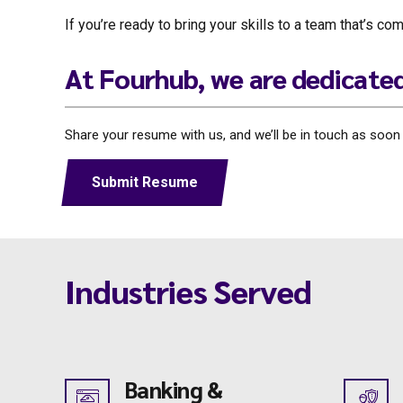
If you’re ready to bring your skills to a team that’s 
At Fourhub, we are dedicate
Share your resume with us, and we’ll be in touch as soon as
Submit Resume
Industries Served
Banking &