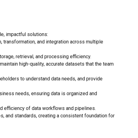
le, impactful solutions:
, transformation, and integration across multiple
rage, retrieval, and processing efficiency.
maintain high-quality, accurate datasets that the team
akeholders to understand data needs, and provide
siness needs, ensuring data is organized and
d efficiency of data workflows and pipelines.
, and standards, creating a consistent foundation for