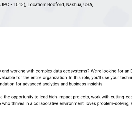
(JPC - 1013), Location: Bedford, Nashua, USA,
s and working with complex data ecosystems? We’re looking for an Ex
luable for the entire organization. In this role, you’ll use your techni
oundation for advanced analytics and business insights.
e the opportunity to lead high-impact projects, work with cutting-ed
 who thrives in a collaborative environment, loves problem-solving,