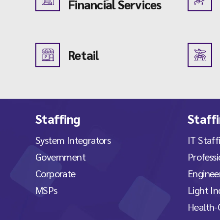
Financial Services
Retail
Staffing
Staff
System Integrators
IT Staff
Government
Professi
Corporate
Engineer
MSPs
Light In
Health-