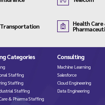
Health Care
Transportation
Pharmaceuti
ing Categories
Consulting
ing
Machine Learning
onal Staffing
Salesforce
ing Staffing
Cloud Engineering
dustrial Staffing
Data Engineering
Care & Pharma Staffing