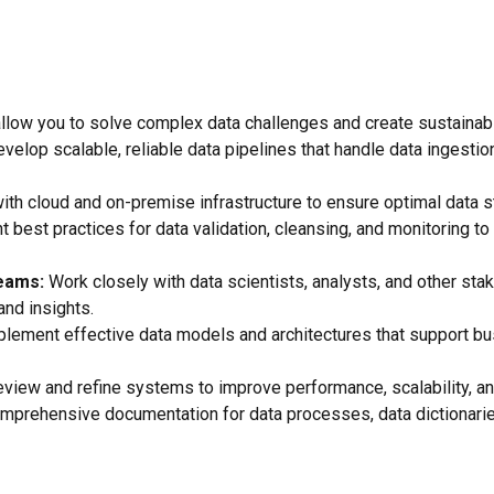
at allow you to solve complex data challenges and create sustainab
elop scalable, reliable data pipelines that handle data ingestion
th cloud and on-premise infrastructure to ensure optimal data sto
best practices for data validation, cleansing, and monitoring to 
Teams:
Work closely with data scientists, analysts, and other st
and insights.
lement effective data models and architectures that support bu
eview and refine systems to improve performance, scalability, an
mprehensive documentation for data processes, data dictionaries