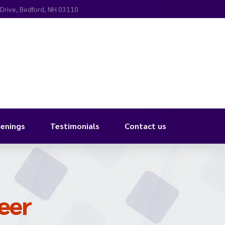
 Drive, Bedford, NH 03110
enings
Testimonials
Contact us
eer