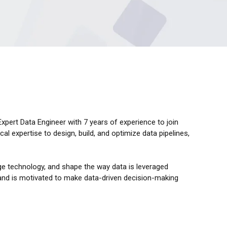
pert Data Engineer with 7 years of experience to join
cal expertise to design, build, and optimize data pipelines,
ge technology, and shape the way data is leveraged
 and is motivated to make data-driven decision-making