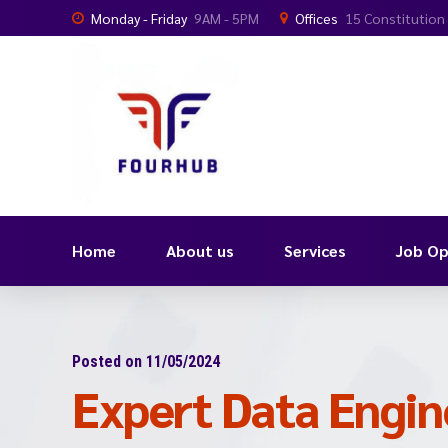
Monday - Friday
9AM - 5PM
Offices
15 Constitution
Home
About us
Services
Job Op
Posted on 11/05/2024
Expert Data Engin