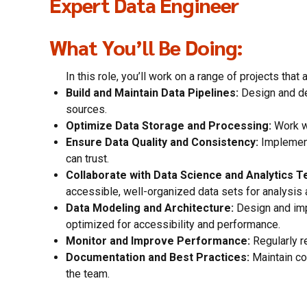
Expert Data Engineer
What You’ll Be Doing:
In this role, you’ll work on a range of projects th
Build and Maintain Data Pipelines:
Design and dev
sources.
Optimize Data Storage and Processing:
Work wi
Ensure Data Quality and Consistency:
Implement 
can trust.
Collaborate with Data Science and Analytics 
accessible, well-organized data sets for analysis 
Data Modeling and Architecture:
Design and imp
optimized for accessibility and performance.
Monitor and Improve Performance:
Regularly r
Documentation and Best Practices:
Maintain co
the team.