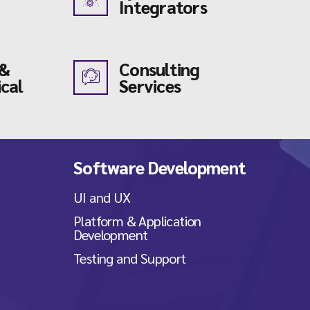
Integrators
 &
Consulting
cal
Services
Software Development
UI and UX
Platform & Application
Development
Testing and Support