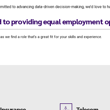
committed to advancing data-driven decision-making, we’d love to 
d to providing equal employment o
 we find a role that’s a great fit for your skills and experience.
Insurance
Telecom