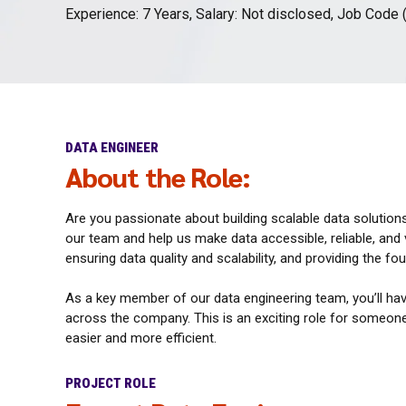
Experience: 7 Years, Salary: Not disclosed, Job Code 
DATA ENGINEER
About the Role:
Are you passionate about building scalable data solution
our team and help us make data accessible, reliable, and va
ensuring data quality and scalability, and providing the f
As a key member of our data engineering team, you’ll hav
across the company. This is an exciting role for someone
easier and more efficient.
PROJECT ROLE