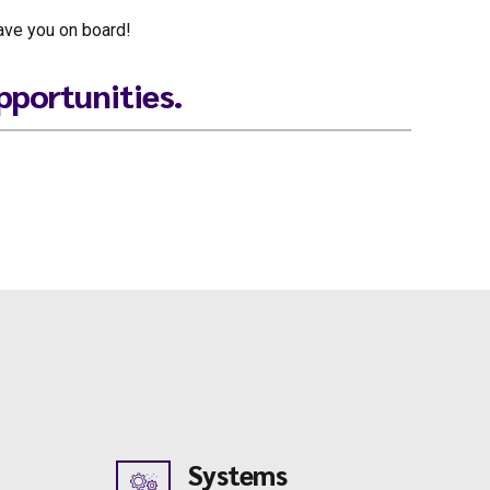
have you on board!
pportunities.
Systems