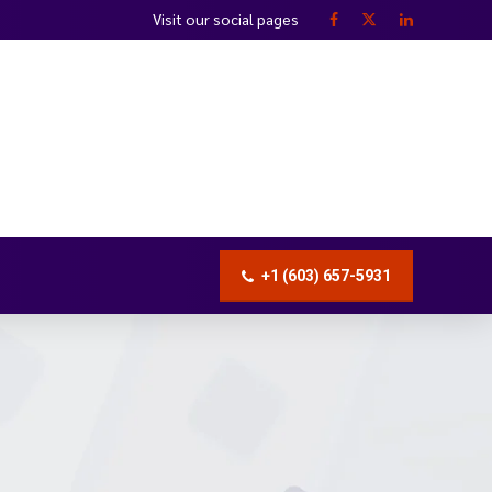
Visit our social pages
+1 (603) 657-5931