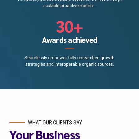
2
9
scalable proactive metrics.
4
0
3
0
+
5
4
Awards achieved
6
5
7
Seamlessly empower fully researched growth
strategies and interoperable organic sources.
6
8
7
9
8
0
9
WHAT OUR CLIENTS SAY
Your Business