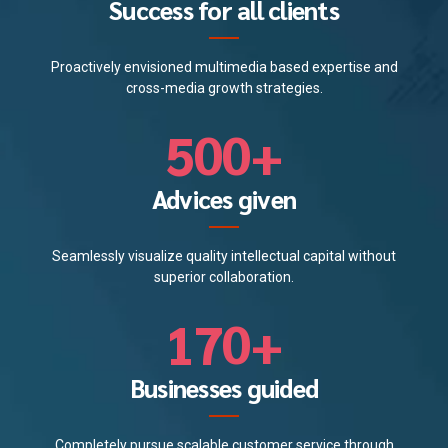
0
0
1
4
Success for all clients
3
8
8
1
2
5
Proactively envisioned multimedia based expertise and
4
9
9
2
cross-media growth strategies.
3
6
5
0
0
+
3
4
7
6
4
Advices given
5
8
7
5
Seamlessly visualize quality intellectual capital without
0
6
9
superior collaboration.
8
6
1
7
0
+
9
0
7
2
8
Businesses guided
0
1
8
3
9
Completely pursue scalable customer service through