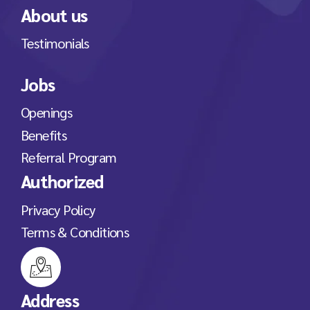
About us
Testimonials
Jobs
Openings
Benefits
Referral Program
Authorized
Privacy Policy
Terms & Conditions
Address