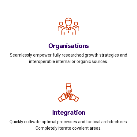
Organisations
Seamlessly empower fully researched growth strategies and
interoperable internal or organic sources.
0
Integration
0
1
Quickly cultivate optimal processes and tactical architectures.
1
2
Completely iterate covalent areas.