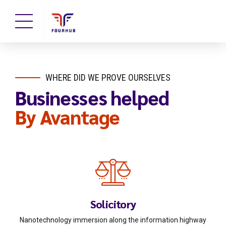
WHERE DID WE PROVE OURSELVES
Businesses helped
By Avantage
Solicitory
Nanotechnology immersion along the information highway