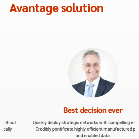
0
Avantage solution
Best decision ever
Quickly deploy strategic networks with compelling e-business.
Credibly pontificate highly efficient manufactured products
and enabled data.