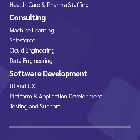
Health-Care & Pharma Staffing
Consulting
Machine Learning
Salesforce
Cloud Engineering
Data Engineering
Software Development
UI and UX
Platform & Application Development
Testing and Support