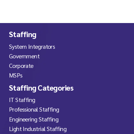
Staffing
System Integrators
Government
Corporate
MSPs
Staffing Categories
IT Staffing
Professional Staffing
Engineering Staffing
Light Industrial Staffing