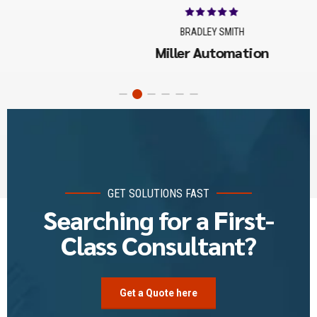
BRADLEY SMITH
Miller Automation
GET SOLUTIONS FAST
Searching for a First-
Class Consultant?
Get a Quote here