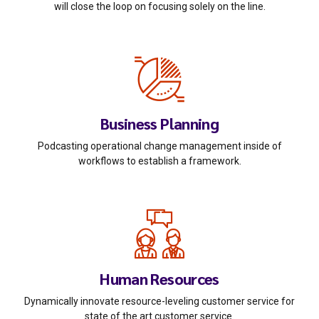
will close the loop on focusing solely on the line.
Business Planning
Podcasting operational change management inside of
workflows to establish a framework.
Human Resources
Dynamically innovate resource-leveling customer service for
state of the art customer service.