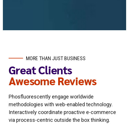
MORE THAN JUST BUSINESS
Great Clients
Awesome Reviews
Phosfluorescently engage worldwide
methodologies with web-enabled technology.
Interactively coordinate proactive e-commerce
via process-centric outside the box thinking.