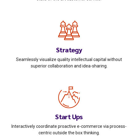
Strategy
Seamlessly visualize quality intellectual capital without
superior collaboration and idea-sharing.
Start Ups
Interactively coordinate proactive e-commerce via process-
centric outside the box thinking.