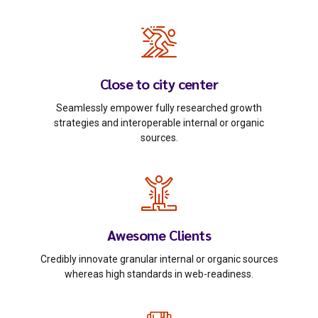
Close to city center
Seamlessly empower fully researched growth
strategies and interoperable internal or organic
sources.
Awesome Clients
Credibly innovate granular internal or organic sources
whereas high standards in web-readiness.