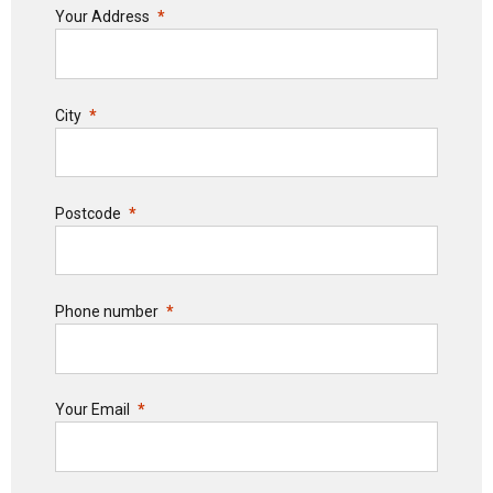
Your Address
City
Postcode
Phone number
Your Email