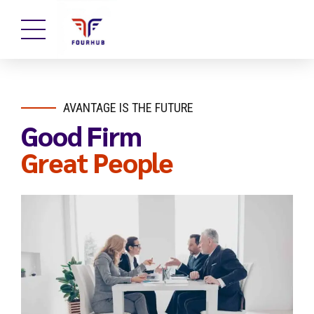
AVANTAGE IS THE FUTURE
Good Firm
Great People