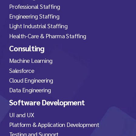
Professional Staffing
Engineering Staffing
Light Industrial Staffing
Health-Care & Pharma Staffing
Consulting
Machine Learning
Salesforce
Cloud Engineering
Data Engineering
Software Development
UI and UX
Platform & Application Development
Testing and Support