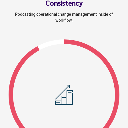
Consistency
Podcasting operational change management inside of
workflow.