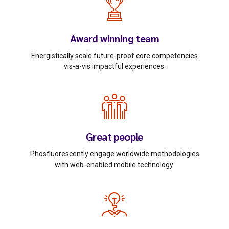
Award winning team
Energistically scale future-proof core competencies
vis-a-vis impactful experiences.
Great people
Phosfluorescently engage worldwide methodologies
with web-enabled mobile technology.