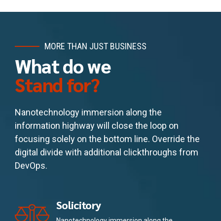
MORE THAN JUST BUSINESS
What do we
Stand for?
Nanotechnology immersion along the
information highway will close the loop on
focusing solely on the bottom line. Override the
digital divide with additional clickthroughs from
DevOps.
Solicitory
Nanotechnology immersion along the