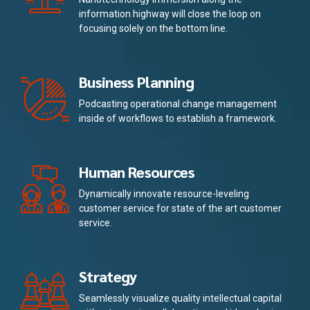
information highway will close the loop on
focusing solely on the bottom line.
Business Planning
Podcasting operational change management
inside of workflows to establish a framework.
Human Resources
Dynamically innovate resource-leveling
customer service for state of the art customer
service.
Strategy
Seamlessly visualize quality intellectual capital