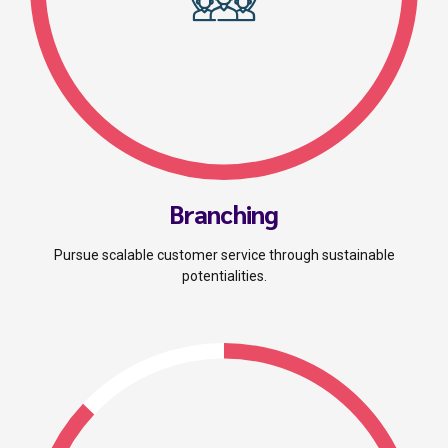
Branching
Pursue scalable customer service through sustainable
potentialities.