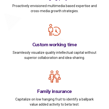
Proactively envisioned multimedia based expertise and
cross-media growth strategies.
Custom working time
Seamlessly visualize quality intellectual capital without
superior collaboration and idea-sharing.
Family insurance
Capitalize on low hanging fruit to identify a ballpark
value added activity to beta test.