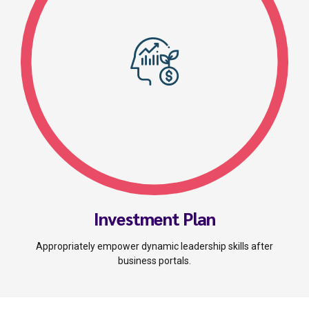
Investment Plan
Appropriately empower dynamic leadership skills after
business portals.