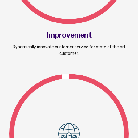
Improvement
Dynamically innovate customer service for state of the art
customer.