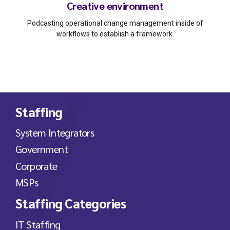
Creative environment
Podcasting operational change management inside of
workflows to establish a framework.
Staffing
System Integrators
Government
Corporate
MSPs
Staffing Categories
IT Staffing