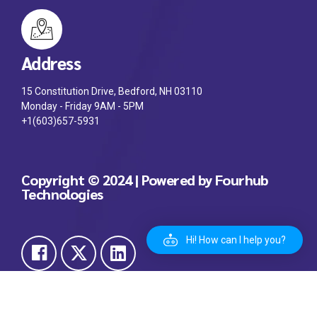
Address
15 Constitution Drive, Bedford, NH 03110
Monday - Friday 9AM - 5PM
+1(603)657-5931
Copyright © 2024 | Powered by Fourhub
Technologies
Hi! How can I help you?