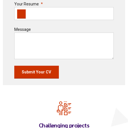
Your Resume
Message
Challenging projects