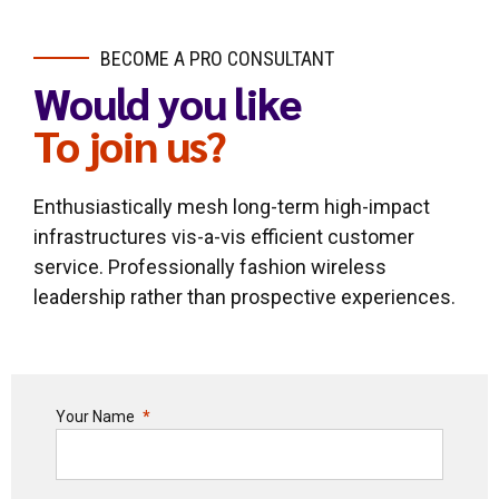
BECOME A PRO CONSULTANT
Would you like
To join us?
Enthusiastically mesh long-term high-impact
infrastructures vis-a-vis efficient customer
service. Professionally fashion wireless
leadership rather than prospective experiences.
Your Name