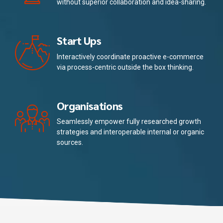
without superior collaboration and idea-sharing.
Start Ups
Interactively coordinate proactive e-commerce
via process-centric outside the box thinking.
Organisations
Seamlessly empower fully researched growth
strategies and interoperable internal or organic
sources.