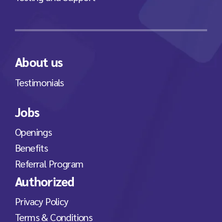
About us
Testimonials
Jobs
Openings
Benefits
Referral Program
Authorized
Privacy Policy
Terms & Conditions